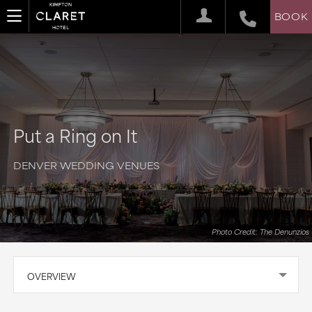
BOOK
Put a Ring on It
DENVER WEDDING VENUES
Photo Credit: The Denunzios
OVERVIEW