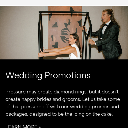
Wedding Promotions
Pressure may create diamond rings, but it doesn’t
create happy brides and grooms. Let us take some
of that pressure off with our wedding promos and
packages, designed to be the icing on the cake.
LEARN MORE