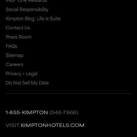
Social Responsibility
Kimpton Blog: Life is Suite
Contact Us
Press Room
FAQs
Sitemap
Careers
Privacy + Legal
Do Not Sell My Data
1-855-KIMPTON
(546-7866)
VISIT
KIMPTONHOTELS.COM