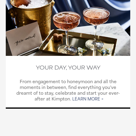
YOUR DAY, YOUR WAY
From engagement to honeymoon and all the
moments in between, find everything you've
dreamt of to stay, celebrate and start your ever-
after at Kimpton.
LEARN MORE