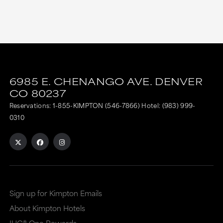
6985 E. CHENANGO AVE.
DENVER
CO
80237
Reservations:
1-855-KIMPTON (546-7866)
Hotel:
(983) 999-
0310
Sign up for Kimpton Emails
About Kimpton Hotels
IHG® One Rewards