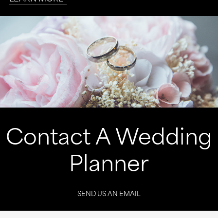
Contact A Wedding
Planner
SEND US AN EMAIL