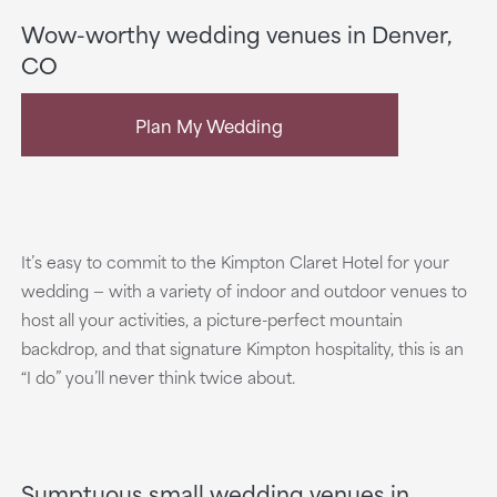
Wow-worthy wedding venues in Denver,
CO
Plan My Wedding
It’s easy to commit to the Kimpton Claret Hotel for your
wedding — with a variety of indoor and outdoor venues to
host all your activities, a picture-perfect mountain
backdrop, and that signature Kimpton hospitality, this is an
“I do” you’ll never think twice about.
Sumptuous small wedding venues in