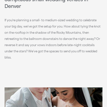
Denver
If you’re planning a small- to medium-sized wedding to celebrate
your big day, we’ve got the setup for you. How about tying the knot
on the rooftop in the shadow of the Rocky Mountains, then
retreating to the ballroom downstairs to dance the night away? Or
reverse it and say your vows indoors before late-night cocktails
under the stars? We’ve got the spaces to send you off to wedded
bliss.