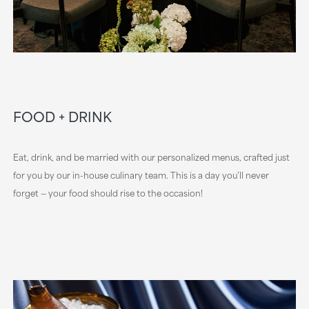
FOOD + DRINK
Eat, drink, and be married with our personalized menus, crafted just
for you by our in-house culinary team. This is a day you’ll never
forget — your food should rise to the occasion!