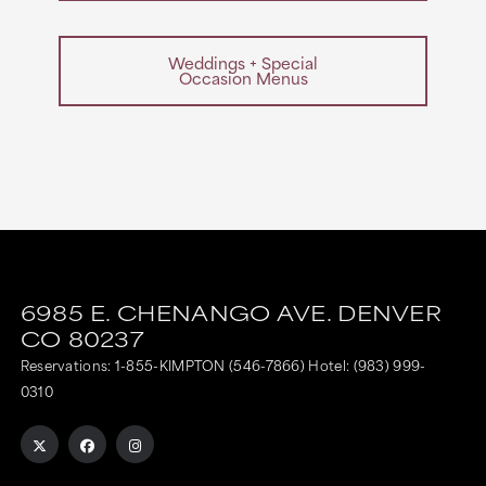
Weddings + Special
Occasion Menus
6985 E. CHENANGO AVE.
DENVER
CO
80237
Reservations:
1-855-KIMPTON (546-7866)
Hotel:
(983) 999-
0310