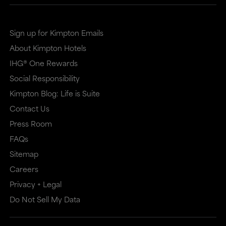
Sign up for Kimpton Emails
About Kimpton Hotels
IHG® One Rewards
Social Responsibility
Kimpton Blog: Life is Suite
Contact Us
Press Room
FAQs
Sitemap
Careers
Privacy + Legal
Do Not Sell My Data