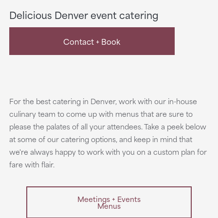
Delicious Denver event catering
Contact + Book
For the best catering in Denver, work with our in-house
culinary team to come up with menus that are sure to
please the palates of all your attendees. Take a peek below
at some of our catering options, and keep in mind that
we're always happy to work with you on a custom plan for
fare with flair.
Meetings + Events
Menus