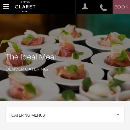
BOOK
The Ideal Meal
DENVER CATERING
CATERING MENUS