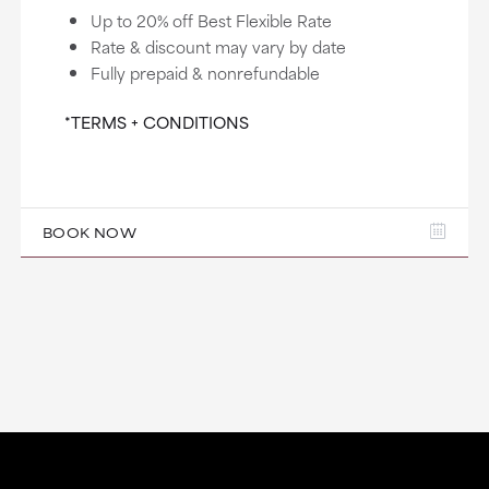
Up to 20% off Best Flexible Rate
Rate & discount may vary by date
Fully prepaid & nonrefundable
*TERMS + CONDITIONS
BOOK NOW