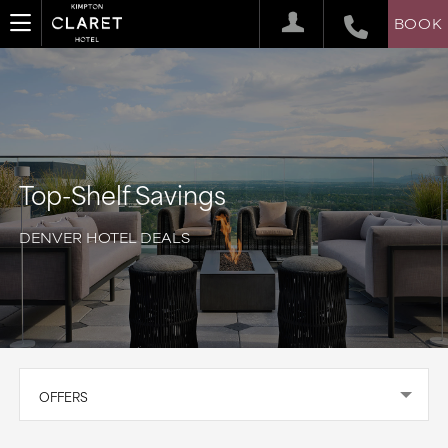
BOOK
Top-Shelf Savings
DENVER HOTEL DEALS
OFFERS