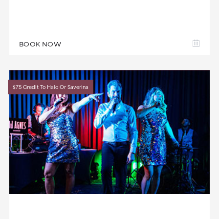
BOOK NOW
$75 Credit To Halo Or Saverina