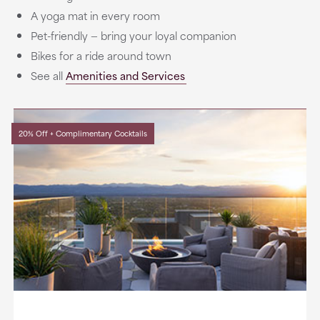
A yoga mat in every room
Pet-friendly — bring your loyal companion
Bikes for a ride around town
See all
Amenities and Services
20% Off + Complimentary Cocktails