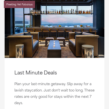
Fleeting Yet Fabulous
Last Minute Deals
Plan your last-minute getaway. Slip away for a
lavish staycation. Just don't wait too long. These
rates are only good for stays within the next 7
days.