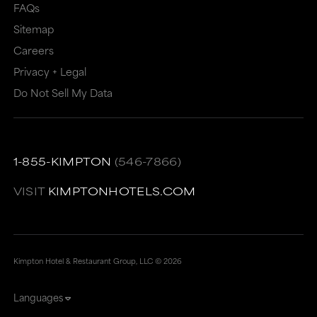
FAQs
Sitemap
Careers
Privacy + Legal
Do Not Sell My Data
1-855-KIMPTON
(546-7866)
VISIT
KIMPTONHOTELS.COM
Kimpton Hotel & Restaurant Group, LLC ©
2026
Languages