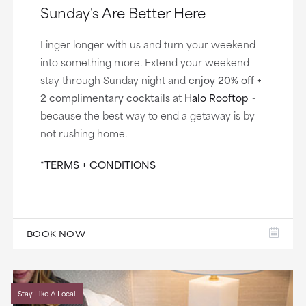
Sunday's Are Better Here
Linger longer with us and turn your weekend
into something more. Extend your weekend
stay through Sunday night and
enjoy 20% off +
2 complimentary cocktails
at
Halo Rooftop
-
because the best way to end a getaway is by
not rushing home.
*TERMS + CONDITIONS
BOOK NOW
Stay Like A Local