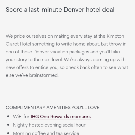
Score a last-minute Denver hotel deal
We pride ourselves on making every stay at the Kimpton
Claret Hotel something to write home about, but throw in
one of these Denver vacation packages and you’ll take
your story to the next level. We’re always coming up with
new offers to entice you, so check back often to see what
else we’ve brainstormed.
COMPLIMENTARY AMENITIES YOU'LL LOVE
WiFi for
IHG One Rewards members
Nightly hosted evening social hour
Morning coffee and tea service