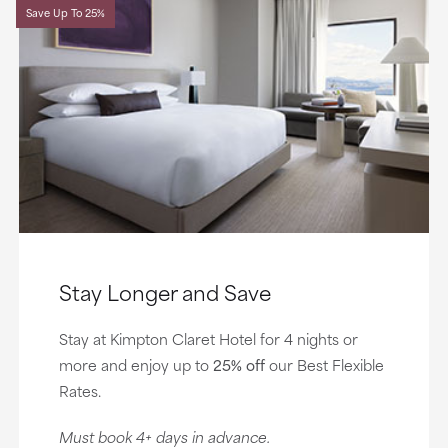
Save Up To 25%
Stay Longer and Save
Stay at Kimpton Claret Hotel for 4 nights or
more and enjoy up to
25% off
our Best Flexible
Rates.
Must book 4+ days in advance.