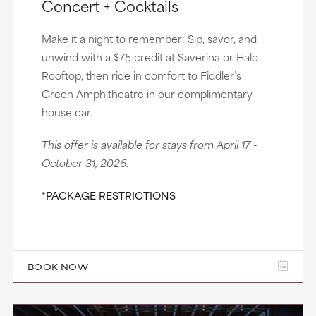
Concert + Cocktails
Make it a night to remember: Sip, savor, and
unwind with a $75 credit at Saverina or Halo
Rooftop, then ride in comfort to Fiddler’s
Green Amphitheatre in our complimentary
house car.
This offer is available for stays from April 17 -
October 31, 2026.
*PACKAGE RESTRICTIONS
BOOK NOW