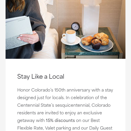
Stay Like a Local
Honor Colorado’s 150th anniversary with a stay
designed just for locals. In celebration of the
Centennial State’s sesquicentennial, Colorado
residents are invited to enjoy an exclusive
getaway with
15% discounts
on our Best
Flexible Rate, Valet parking and our Daily Guest