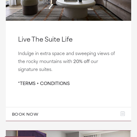
Live The Suite Life
Indulge in extra space and sweeping views of
the rocky mountains with
20% off
our
signature suites.
*TERMS + CONDITIONS
BOOK NOW