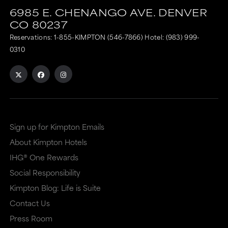
6985 E. CHENANGO AVE.
DENVER
CO
80237
Reservations:
1-855-KIMPTON (546-7866)
Hotel:
(983) 999-
0310
Sign up for Kimpton Emails
About Kimpton Hotels
IHG® One Rewards
Social Responsibility
Kimpton Blog: Life is Suite
Contact Us
Press Room