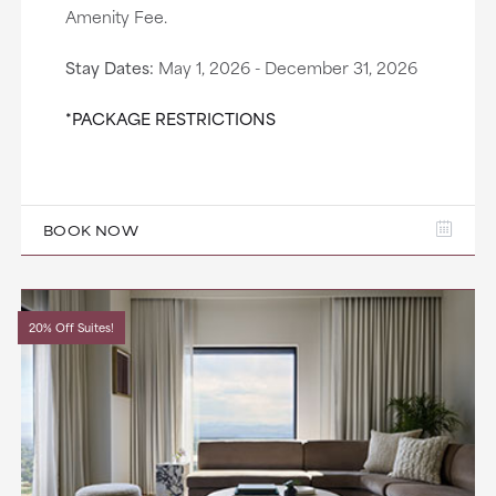
Amenity Fee.
Stay Dates:
May 1, 2026 - December 31, 2026
*PACKAGE RESTRICTIONS
BOOK NOW
20% Off Suites!