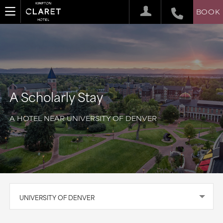
BOOK
A Scholarly Stay
A HOTEL NEAR UNIVERSITY OF DENVER
UNIVERSITY OF DENVER