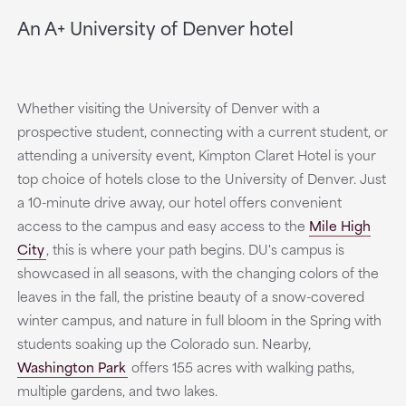
An A+ University of Denver hotel
Whether visiting the University of Denver with a
prospective student, connecting with a current student, or
attending a university event, Kimpton Claret Hotel is your
top choice of hotels close to the University of Denver. Just
a 10-minute drive away, our hotel offers convenient
access to the campus and easy access to the
Mile High
City
,
this is where your path begins. DU's campus is
showcased in all seasons, with the changing colors of the
leaves in the fall, the pristine beauty of a snow-covered
winter campus, and nature in full bloom in the Spring with
students soaking up the Colorado sun. Nearby,
Washington Park
offers 155 acres with walking paths,
multiple gardens, and two lakes.