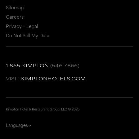
Sitemap
Careers
Privacy + Legal
Do Not Sell My Data
1-855-KIMPTON
(546-7866)
VISIT
KIMPTONHOTELS.COM
Kimpton Hotel & Restaurant Group, LLC ©
2026
Languages