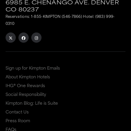
6985 E. CHENANGO AVE.
DENVER
CO
80237
Reservations:
1-855-KIMPTON (546-7866)
Hotel:
(983) 999-
0310
Sign up for Kimpton Emails
About Kimpton Hotels
IHG® One Rewards
Social Responsibility
Kimpton Blog: Life is Suite
Contact Us
Press Room
FAQs