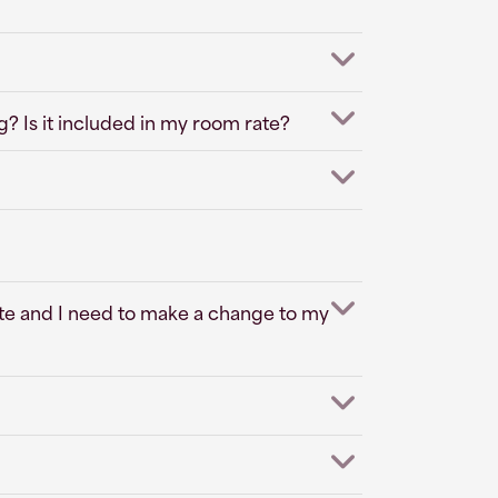
? Is it included in my room rate?
ite and I need to make a change to my