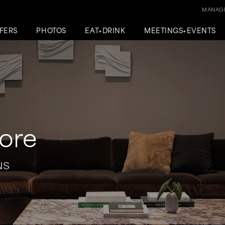
MANAGE
FERS
PHOTOS
EAT+DRINK
MEETINGS+EVENTS
ore
NS