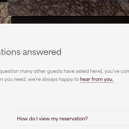
stions answered
rt question many other guests have asked here], you’ve c
ion you need, we’re always happy to
hear from you.
How do I view my reservation?