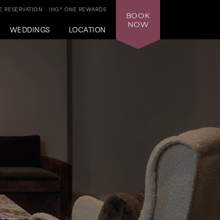
 RESERVATION
IHG® ONE REWARDS
BOOK
NOW
WEDDINGS
LOCATION