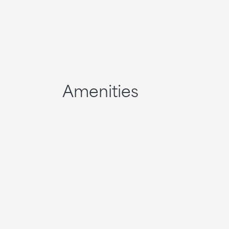
Amenities