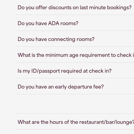
Do you offer discounts on last minute bookings?
Do you have ADA rooms?
Do you have connecting rooms?
What is the minimum age requirement to check i
Is my ID/passport required at check in?
Do you have an early departure fee?
What are the hours of the restaurant/bar/lounge