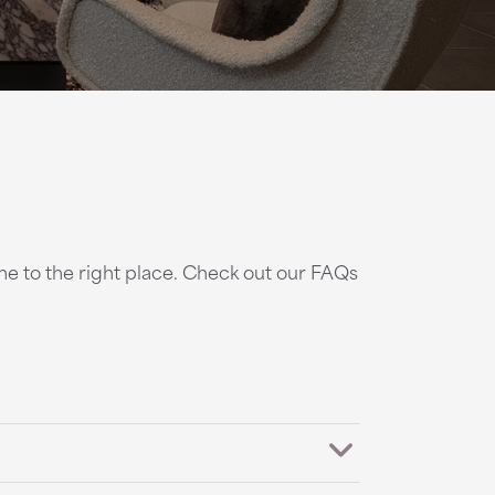
ome to the right place. Check out our FAQs