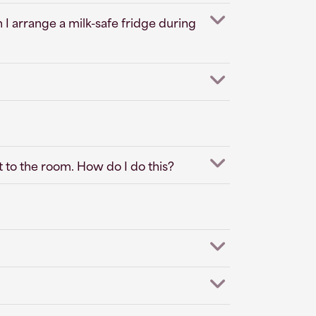
 I arrange a milk-safe fridge during
t to the room. How do I do this?