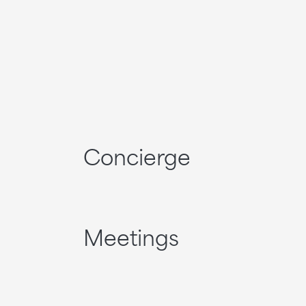
Concierge
Meetings