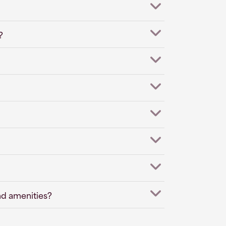
?
nd amenities?