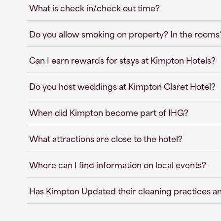
What is check in/check out time?
Do you allow smoking on property? In the rooms
Can I earn rewards for stays at Kimpton Hotels?
Do you host weddings at Kimpton Claret Hotel?
When did Kimpton become part of IHG?
What attractions are close to the hotel?
Where can I find information on local events?
Has Kimpton Updated their cleaning practices a