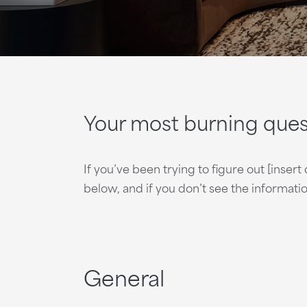
Your most burning que
If you’ve been trying to figure out [inse
below, and if you don’t see the informat
General