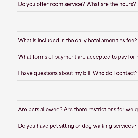
Do you offer room service? What are the hours?
What is included in the daily hotel amenities fee?
What forms of payment are accepted to pay for
I have questions about my bill. Who do I contact?
Are pets allowed? Are there restrictions for weig
Do you have pet sitting or dog walking services?