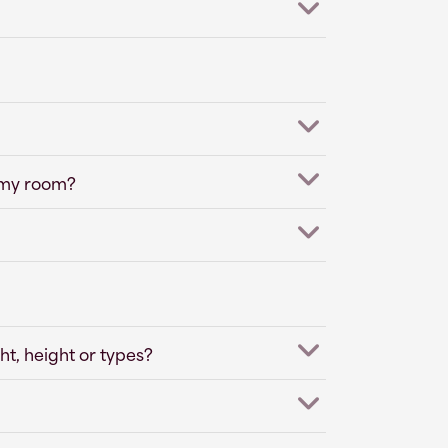
 my room?
ht, height or types?