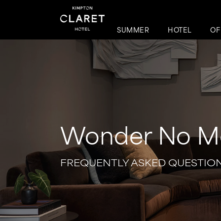
SUMMER
HOTEL
OF
Wonder No M
FREQUENTLY ASKED QUESTIO